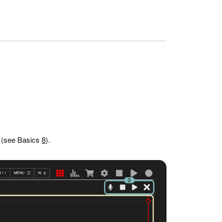
r (see Basics
8
).