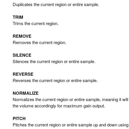
Duplicates the current region or entire sample.
TRIM
Trims the current region.
REMOVE
Removes the current region.
SILENCE
Silences the current region or entire sample.
REVERSE
Reverses the current region or entire sample.
NORMALIZE
Normalizes the current region or entire sample, meaning it wil
the volume accordingly for maximum gain output.
PITCH
Pitches the current region or entire sample up and down using