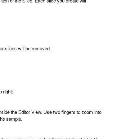
sition of the Slice. Each slice you create will
her slices will be removed.
o right:
side the Editor View. Use two fingers to zoom into
 the sample.