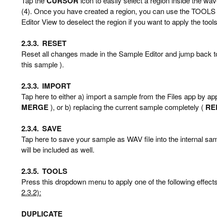
Tap the
CURSOR
icon to easily select a region inside the wa
(4). Once you have created a region, you can use the TOOLS 
Editor View to deselect the region if you want to apply the tool
2.3.3.
RESET
Reset all changes made in the Sample Editor and jump back to 
this sample ).
2.3.3.
IMPORT
Tap here to either a) import a sample from the Files app by app
MERGE
), or b) replacing the current sample completely (
RE
2.3.4.
SAVE
Tap here to save your sample as WAV file into the internal sa
will be included as well.
2.3.5.
TOOLS
Press this dropdown menu to apply one of the following effects 
2.3.2):
DUPLICATE