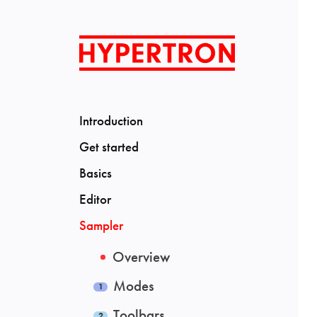
Introduction
Get started
Basics
Editor
Sampler
Overview
Modes
Toolbars