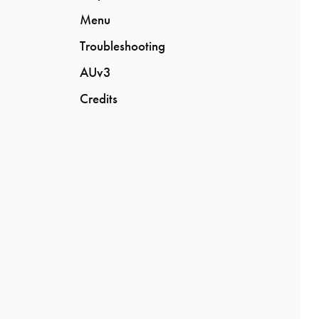
Menu
Troubleshooting
AUv3
Credits