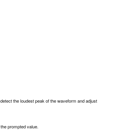
l detect the loudest peak of the waveform and adjust
 the prompted value.