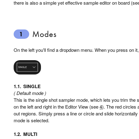
there is also a simple yet effective sample editor on board (s
Modes
1
On the left you'll find a dropdown menu. When you press on it, 
1.1.
SINGLE
( Default mode )
This is the single shot sampler mode, which lets you trim the 
on the left and right in the Editor View (see
4
). The red circles 
out regions. Simply press a line or circle and slide horizontall
mode is selected.
1.2.
MULTI