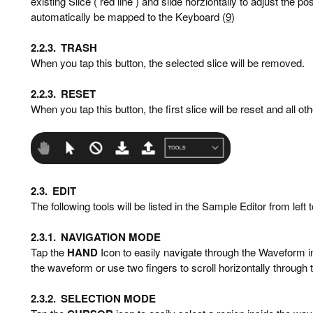
existing Slice ( red line ) and slide horziontally to adjust the po
automatically be mapped to the Keyboard (
9
)
2.2.3.
TRASH
When you tap this button, the selected slice will be removed.
2.2.3.
RESET
When you tap this button, the first slice will be reset and all ot
2.3.
EDIT
The following tools will be listed in the Sample Editor from left t
2.3.1.
NAVIGATION MODE
Tap the
HAND
Icon to easily navigate through the Waveform in
the waveform or use two fingers to scroll horizontally through
2.3.2.
SELECTION MODE