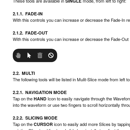
These tools are available in
SINGLE
mode, from left to right:
2.1.1.
FADE-IN
With this controls you can increase or decrease the Fade-In re
2.1.2.
FADE-OUT
With this controls you can increase or decrease the Fade-Out 
2.2.
MULTI
The following tools will be listed in Mulit-Slice mode from left to 
2.2.1.
NAVIGATION MODE
Tap on the
HAND
Icon to easily navigate through the Wavefor
into the waveform or use two fingers to scroll horizontally thr
2.2.2.
SLICING MODE
Tap on the
CURSOR
icon to easily add more Slices by tappin