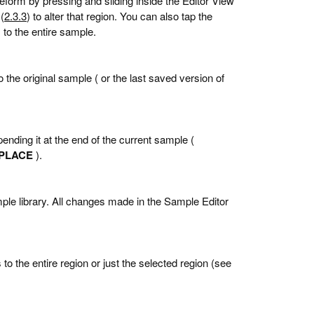
veform by pressing and sliding inside the Editor View
(
2.3.3
) to alter that region. You can also tap the
s to the entire sample.
the original sample ( or the last saved version of
ending it at the end of the current sample (
PLACE
).
mple library. All changes made in the Sample Editor
to the entire region or just the selected region (see