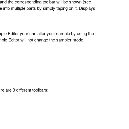
 and the corresponding toolbar will be shown (see
e into multiple parts by simply taping on it. Displays
mple Editor your can alter your sample by using the
ple Editor will not change the sampler mode
re are 3 different toolbars: