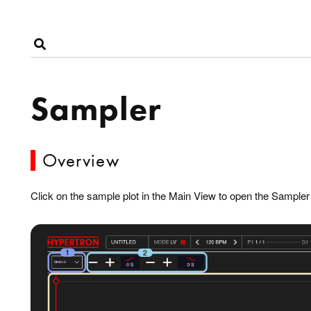
Sampler
Overview
Click on the sample plot in the Main View to open the Sample