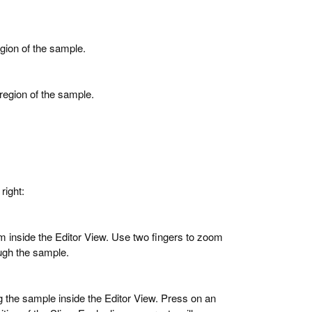
gion of the sample.
region of the sample.
right:
m inside the Editor View. Use two fingers to zoom
ough the sample.
g the sample inside the Editor View. Press on an