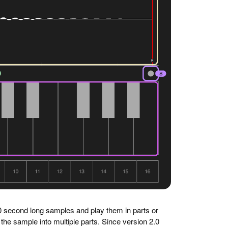
0 second long samples and play them in parts or
 the sample into multiple parts. Since version 2.0