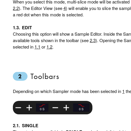
When you select this mode, multi-slice mode will be activated
2.2
). The Editor View (see
4
) will enable you to slice the sampl
a red dot when this mode is selected.
1.3.
EDIT
Choosing this option will show a Sample Editor. Inside the Sa
available tools shown in the toolbar (see
2.3
). Opening the Sam
selected in
1.1
or
1.2
.
Toolbars
2
Depending on which Sampler mode has been selected in
1
the
2.1.
SINGLE