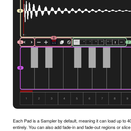
Each Pad is a Sampler by default, meaning it can load up to 4
entirely. You can also add fade-in and fade-out regions or slice