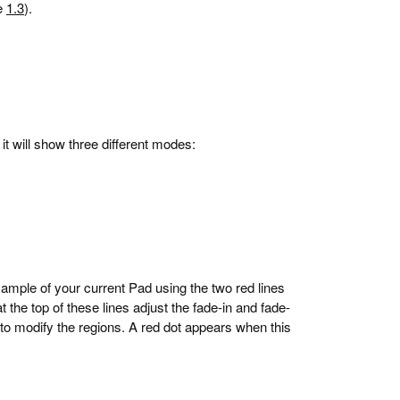
ee
1.3
).
it will show three different modes:
sample of your current Pad using the two red lines
at the top of these lines adjust the fade-in and fade-
y to modify the regions. A red dot appears when this