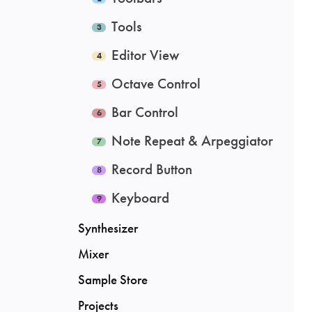
Tools
Editor View
Octave Control
Bar Control
Note Repeat & Arpeggiator
Record Button
Keyboard
Synthesizer
Mixer
Sample Store
Projects