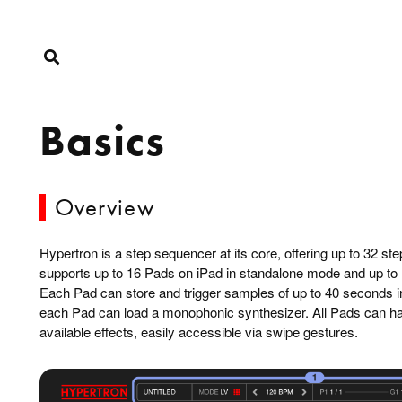
Basics
Overview
Hypertron is a step sequencer at its core, offering up to 32 s
supports up to 16 Pads on iPad in standalone mode and up to
Each Pad can store and trigger samples of up to 40 seconds in l
each Pad can load a monophonic synthesizer. All Pads can have
available effects, easily accessible via swipe gestures.