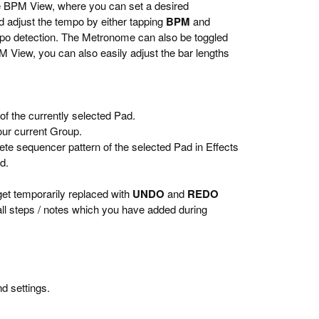
the BPM View, where you can set a desired
adjust the tempo by either tapping
BPM
and
po detection. The Metronome can also be toggled
BPM View, you can also easily adjust the bar lengths
 of the currently selected Pad.
your current Group.
ete sequencer pattern of the selected Pad in Effects
d.
get temporarily replaced with
UNDO
and
REDO
 all steps / notes which you have added during
nd settings.