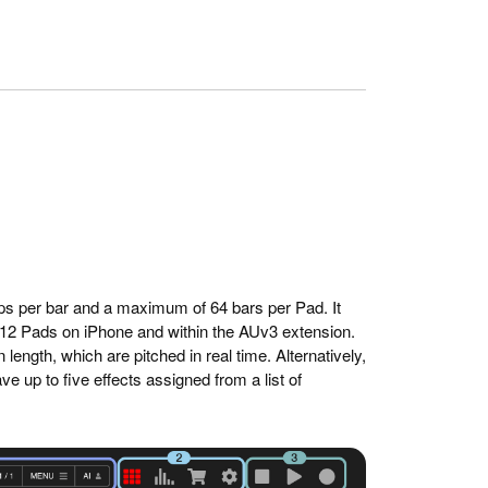
teps per bar and a maximum of 64 bars per Pad. It
 12 Pads on iPhone and within the AUv3 extension.
ength, which are pitched in real time. Alternatively,
 up to five effects assigned from a list of