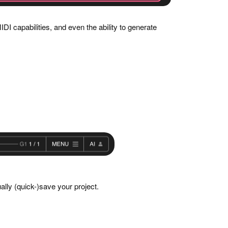
DI capabilities, and even the ability to generate
ually (quick-)save your project.