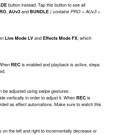
ADE
button instead. Tap this button to see all
RO
,
AUv3
and
BUNDLE
( contains PRO + AUv3 +
een
Live Mode LV
and
Effects Mode FX
, which
. When
REC
is enabled and playback is active, steps
ed.
an be adjusted using swipe gestures:
de vertically in order to adjust it. When
REC
is
rded as effect automations. Make sure to watch this
 on the left and right to incrementally decrease or