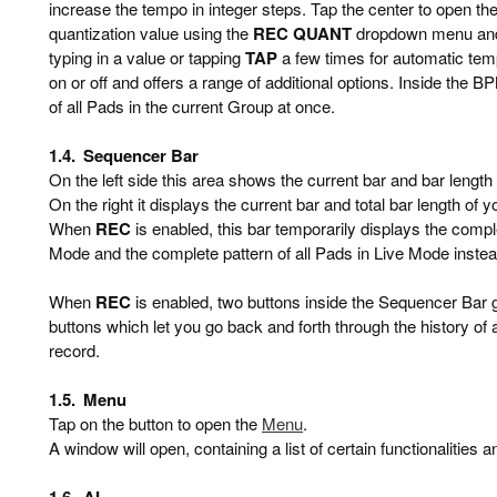
increase the tempo in integer steps. Tap the center to open 
quantization value using the
REC QUANT
dropdown menu and 
typing in a value or tapping
TAP
a few times for automatic tem
on or off and offers a range of additional options. Inside the 
of all Pads in the current Group at once.
1.4.
Sequencer Bar
On the left side this area shows the current bar and bar length
On the right it displays the current bar and total bar length of 
When
REC
is enabled, this bar temporarily displays the compl
Mode and the complete pattern of all Pads in Live Mode instea
When
REC
is enabled, two buttons inside the Sequencer Bar 
buttons which let you go back and forth through the history of
record.
1.5.
Menu
Tap on the button to open the
Menu
.
A window will open, containing a list of certain functionalities a
1.6.
AI