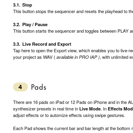
3.1.
Stop
This button stops the sequencer and resets the playhead to the
3.2.
Play / Pause
This button starts the sequencer and toggles between PLAY
3.3.
Live Record and Export
Tap here to open the Export view, which enables you to live-r
your project as WAV (
available in PRO IAP )
, with unlimited e
Pads
4
There are 16 pads on iPad or 12 Pads on iPhone and in the AU
synthesizer presets in real time in
Live Mode
. In
Effects Mod
adjust effects or to automize effects using swipe gestures.
Each Pad shows the current bar and bar length at the bottom rig