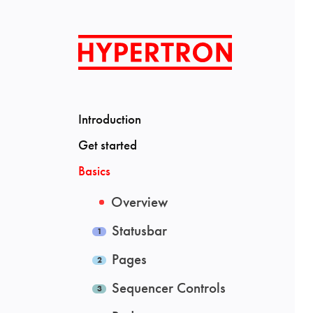
Introduction
Get started
Basics
Overview
Statusbar
Pages
Sequencer Controls