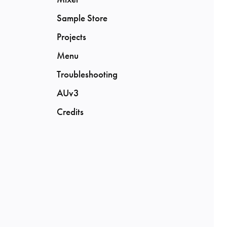
Sample Store
Projects
Menu
Troubleshooting
AUv3
Credits