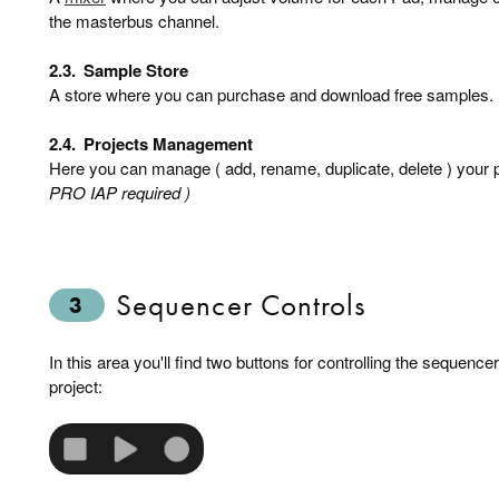
the masterbus channel.
2.3.
Sample Store
A store where you can purchase and download free samples.
2.4.
Projects Management
Here you can manage ( add, rename, duplicate, delete ) your p
PRO IAP required )
Sequencer Controls
3
In this area you'll find two buttons for controlling the sequence
project: