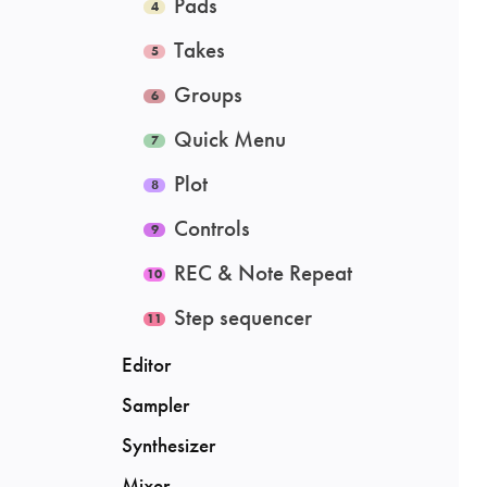
Pads
Takes
Groups
Quick Menu
Plot
Controls
REC & Note Repeat
Step sequencer
Editor
Sampler
Synthesizer
Mixer