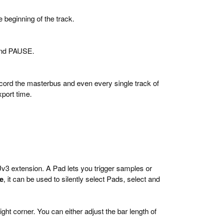
 beginning of the track.
 and PAUSE.
ecord the masterbus and even every single track of
xport time.
v3 extension. A Pad lets you trigger samples or
e
, it can be used to silently select Pads, select and
ht corner. You can either adjust the bar length of