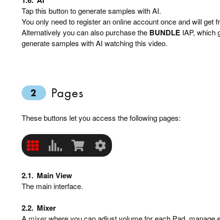
Tap this button to generate samples with AI.
You only need to register an online account once and will get f
Alternatively you can also purchase the
BUNDLE
IAP, which g
generate samples with AI watching this video.
Pages
2
These buttons let you access the following pages:
2.1.
Main View
The main interface.
2.2.
Mixer
A
mixer
where you can adjust volume for each Pad, manage e