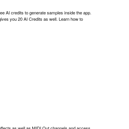
ree AI credits to generate samples inside the app.
ives you 20 AI Credits as well. Learn how to
ffects as well as MIDI Out channels and access