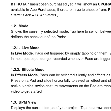
If PRO IAP hasn't been purchased yet, it will show an
UPGR
available In-App Purchases, there are three to choose from:
P
Starter Pack + 20 AI Credits )
1.2.
Mode
Shows the currently selected mode. Tap here to switch betw
defines the behaviour of the Pads:
1.2.1.
Live Mode
In
Live Mode
, Pads get triggered by simply tapping on them
in the step sequencer get recorded whenever Pads are trigger
1.2.2.
Effects Mode
In
Effects Mode
, Pads can be selected silently and effects c
Press on a Pad and slide horizontally to select an effect and sli
active, vertical swipe gesture movements on the Pad are reco
video to get started.
1.3.
BPM View
Displays the current tempo of your project. Tap the arrow icons