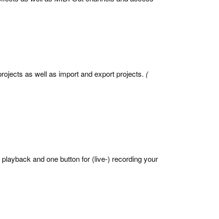
rojects as well as import and export projects.
(
r playback and one button for (live-) recording your