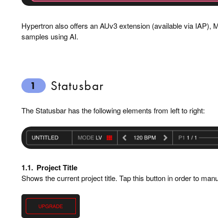
Hypertron also offers an AUv3 extension (available via IAP), MI
samples using AI.
Statusbar
1
The Statusbar has the following elements from left to right:
1.1.
Project Title
Shows the current project title. Tap this button in order to man