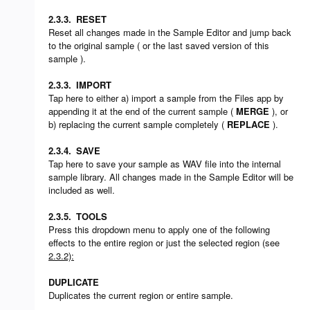
2.3.3.
RESET
Reset all changes made in the Sample Editor and jump back
to the original sample ( or the last saved version of this
sample ).
2.3.3.
IMPORT
Tap here to either a) import a sample from the Files app by
appending it at the end of the current sample (
MERGE
), or
b) replacing the current sample completely (
REPLACE
).
2.3.4.
SAVE
Tap here to save your sample as WAV file into the internal
sample library. All changes made in the Sample Editor will be
included as well.
2.3.5.
TOOLS
Press this dropdown menu to apply one of the following
effects to the entire region or just the selected region (see
2.3.2):
DUPLICATE
Duplicates the current region or entire sample.