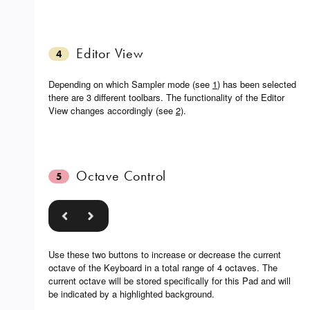
Editor View
4
Depending on which Sampler mode (see
1
) has been selected
there are 3 different toolbars. The functionality of the Editor
View changes accordingly (see
2)
.
Octave Control
5
Use these two buttons to increase or decrease the current
octave of the Keyboard in a total range of 4 octaves. The
current octave will be stored specifically for this Pad and will
be indicated by a highlighted background.