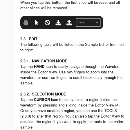
When you tap this button, the first slice will be reset and all
other slices will be removed.
2.3.
EDIT
The following tools will be listed in the Sample Editor from left
to right:
2.3.1.
NAVIGATION MODE
Tap the
HAND
Icon to easily navigate through the Waveform
inside the Editor View. Use two fingers to zoom into the
waveform or use two fingers to scroll horizontally through the
sample.
2.3.2.
SELECTION MODE
Tap the
CURSOR
icon to easily select a region inside the
waveform by pressing and sliding inside the Editor View (4).
Once you have created a region, you can use the TOOLS
(
2.3.3
) to alter that region. You can also tap the Editor View to
deselect the region if you want to apply the tools to the entire
sample.