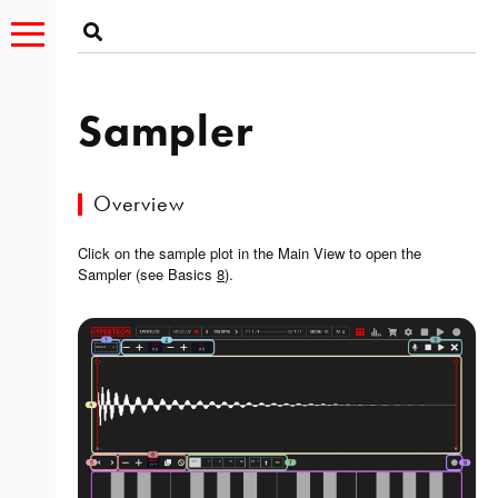
Sampler
Overview
Click on the sample plot in the Main View to open the
Sampler (see Basics
8
).