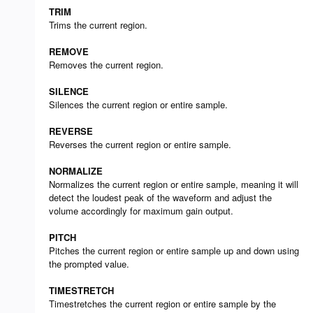
TRIM
Trims the current region.
REMOVE
Removes the current region.
SILENCE
Silences the current region or entire sample.
REVERSE
Reverses the current region or entire sample.
NORMALIZE
Normalizes the current region or entire sample, meaning it will
detect the loudest peak of the waveform and adjust the
volume accordingly for maximum gain output.
PITCH
Pitches the current region or entire sample up and down using
the prompted value.
TIMESTRETCH
Timestretches the current region or entire sample by the