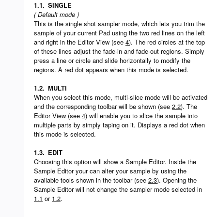
1.1.
SINGLE
( Default mode )
This is the single shot sampler mode, which lets you trim the
sample of your current Pad using the two red lines on the left
and right in the Editor View (see
4
). The red circles at the top
of these lines adjust the fade-in and fade-out regions. Simply
press a line or circle and slide horizontally to modify the
regions. A red dot appears when this mode is selected.
1.2.
MULTI
When you select this mode, multi-slice mode will be activated
and the corresponding toolbar will be shown (see
2.2
). The
Editor View (see
4
) will enable you to slice the sample into
multiple parts by simply taping on it. Displays a red dot when
this mode is selected.
1.3.
EDIT
Choosing this option will show a Sample Editor. Inside the
Sample Editor your can alter your sample by using the
available tools shown in the toolbar (see
2.3
). Opening the
Sample Editor will not change the sampler mode selected in
1.1
or
1.2
.