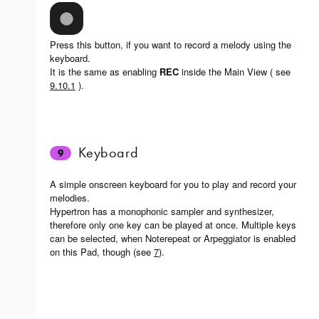
Press this button, if you want to record a melody using the
keyboard.
It is the same as enabling
REC
inside the Main View ( see
9.10.1
).
Keyboard
9
A simple onscreen keyboard for you to play and record your
melodies.
Hypertron has a monophonic sampler and synthesizer,
therefore only one key can be played at once. Multiple keys
can be selected, when Noterepeat or Arpeggiator is enabled
on this Pad, though (see
7
).