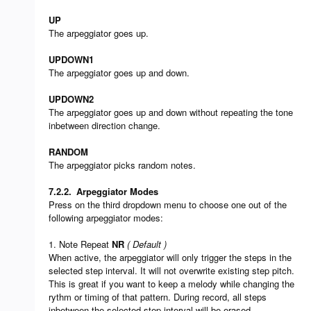
UP
The arpeggiator goes up.
UPDOWN1
The arpeggiator goes up and down.
UPDOWN2
The arpeggiator goes up and down without repeating the tone
inbetween direction change.
RANDOM
The arpeggiator picks random notes.
7.2.2.
Arpeggiator Modes
Press on the third dropdown menu to choose one out of the
following arpeggiator modes:
1. Note Repeat
NR
( Default )
When active, the arpeggiator will only trigger the steps in the
selected step interval. It will not overwrite existing step pitch.
This is great if you want to keep a melody while changing the
rythm or timing of that pattern. During record, all steps
inbetween the selected step interval will be erased.