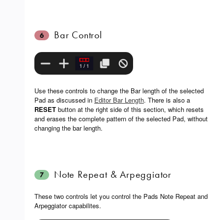
Bar Control
6
Use these controls to change the Bar length of the selected
Pad as discussed in
Editor Bar Length
. There is also a
RESET
button at the right side of this section, which resets
and erases the complete pattern of the selected Pad, without
changing the bar length.
Note Repeat & Arpeggiator
7
These two controls let you control the Pads Note Repeat and
Arpeggiator capabilites.