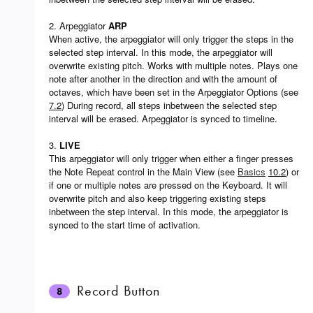
2. Arpeggiator
ARP
When active, the arpeggiator will only trigger the steps in the
selected step interval. In this mode, the arpeggiator will
overwrite existing pitch. Works with multiple notes. Plays one
note after another in the direction and with the amount of
octaves, which have been set in the Arpeggiator Options (see
7.2
) During record, all steps inbetween the selected step
interval will be erased. Arpeggiator is synced to timeline.
3.
LIVE
This arpeggiator will only trigger when either a finger presses
the Note Repeat control in the Main View (see
Basics
10.2
) or
if one or multiple notes are pressed on the Keyboard. It will
overwrite pitch and also keep triggering existing steps
inbetween the step interval. In this mode, the arpeggiator is
synced to the start time of activation.
Record Button
8