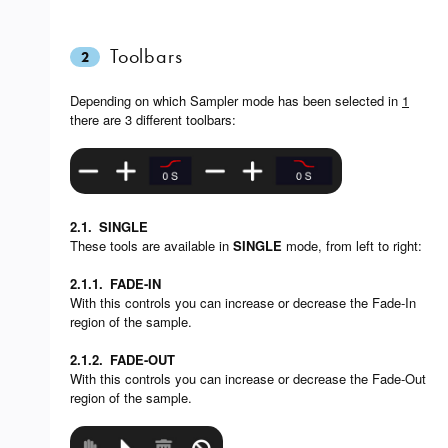
Toolbars
2
Depending on which Sampler mode has been selected in
1
there are 3 different toolbars:
2.1.
SINGLE
These tools are available in
SINGLE
mode, from left to right:
2.1.1.
FADE-IN
With this controls you can increase or decrease the Fade-In
region of the sample.
2.1.2.
FADE-OUT
With this controls you can increase or decrease the Fade-Out
region of the sample.