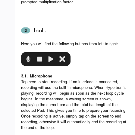
prompted multiplication factor.
Tools
3
Here you will find the following buttons from left to right:
3.1.
Microphone
Tap here to start recording. If no interface is connected,
recording will use the built-in microphone. When Hypertron is
playing, recording will begin as soon as the next loop cycle
begins. In the meantime, a waiting screen is shown,
displaying the current bar and the total bar length of the
selected Pad. This gives you time to prepare your recording.
Once recording is active, simply tap on the screen to end
recording, otherwise it will automatically end the recording at
the end of the loop.