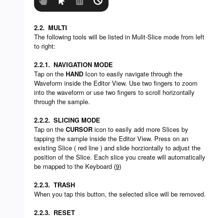
2.2.
MULTI
The following tools will be listed in Mulit-Slice mode from left
to right:
2.2.1.
NAVIGATION MODE
Tap on the
HAND
Icon to easily navigate through the
Waveform inside the Editor View. Use two fingers to zoom
into the waveform or use two fingers to scroll horizontally
through the sample.
2.2.2.
SLICING MODE
Tap on the
CURSOR
icon to easily add more Slices by
tapping the sample inside the Editor View. Press on an
existing Slice ( red line ) and slide horziontally to adjust the
position of the Slice. Each slice you create will automatically
be mapped to the Keyboard (
9
)
2.2.3.
TRASH
When you tap this button, the selected slice will be removed.
2.2.3.
RESET