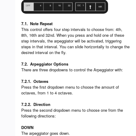
7.1.
Note Repeat
This control offers four step intervals to choose from: 4th,
8th, 16th and 32nd. When you press and hold one of these
step intervals, the arpeggiator will be activated, triggering
steps in that interval. You can slide horizontally to change the
desired interval on the fly.
7.2.
Arpeggiator Options
There are three dropdowns to control the Arpeggiator with:
7.2.1.
Octaves
Press the first dropdown menu to choose the amount of
octaves, from 1 to 4 octaves.
7.2.2.
Direction
Press the second dropdown menu to choose one from the
following directions:
DOWN
The arpeggiator goes down.