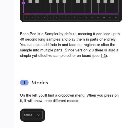
Each Pad is a Sampler by default, meaning it can load up to
40 second long samples and play them in parts or entirely.
You can also add fade-in and fade-out regions or slice the
sample into multiple parts. Since version 2.0 there is also a
simple yet effective sample editor on board (see
1.3
).
Modes
1
On the left you'll find a dropdown menu. When you press on
it, it will show three different modes: