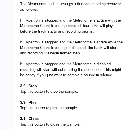
The Metronome and its settings influence recording behavior
as follows:
If Hypertron is stopped and the Metronome is active with the
Metronome Count-In setting enabled, four ticks will play
before the track starts and recording begins.
If Hypertron is stopped and the Metronome is active while the
Metronome Count-In setting is disabled, the track will start
and recording will begin immediately.
If Hypertron is stopped and the Metronome is disabled,
recording will start without starting the sequencer. This might
be handy if you just want to sample a source in silence.
3.2.
Stop
Tap this button to stop the sample.
3.3.
Play
Tap this button to play the sample.
3.4.
Close
Tap this button to close the Sampler.