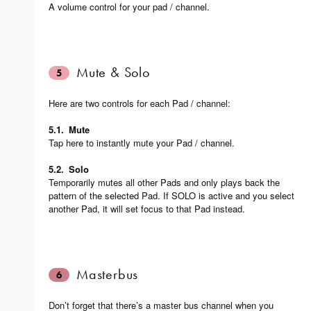
A volume control for your pad / channel.
Mute & Solo
5
Here are two controls for each Pad / channel:
5.1.
Mute
Tap here to instantly mute your Pad / channel.
5.2.
Solo
Temporarily mutes all other Pads and only plays back the
pattern of the selected Pad. If SOLO is active and you select
another Pad, it will set focus to that Pad instead.
Masterbus
6
Don’t forget that there’s a master bus channel when you