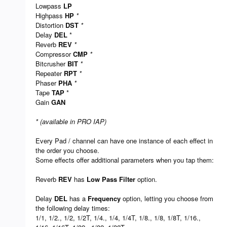
Lowpass
LP
Highpass
HP
*
Distortion
DST
*
Delay
DEL
*
Reverb
REV
*
Compressor
CMP
*
Bitcrusher
BIT
*
Repeater
RPT
*
Phaser
PHA
*
Tape
TAP
*
Gain
GAN
* (available in PRO IAP)
Every Pad / channel can have one instance of each effect in
the order you choose.
Some effects offer additional parameters when you tap them:
Reverb
REV
has
Low Pass Filter
option.
Delay
DEL
has a
Frequency
option, letting you choose from
the following delay times:
1/1, 1/2., 1/2, 1/2T, 1/4., 1/4, 1/4T, 1/8., 1/8, 1/8T, 1/16.,