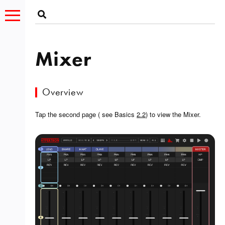
Mixer
Overview
Tap the second page ( see Basics
2.2
) to view the Mixer.