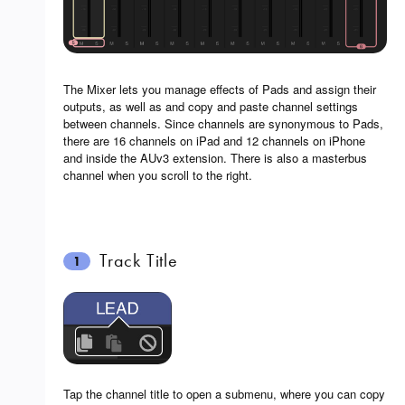
The Mixer lets you manage effects of Pads and assign their
outputs, as well as and copy and paste channel settings
between channels. Since channels are synonymous to Pads,
there are 16 channels on iPad and 12 channels on iPhone
and inside the AUv3 extension. There is also a masterbus
channel when you scroll to the right.
Track Title
1
Tap the channel title to open a submenu, where you can copy