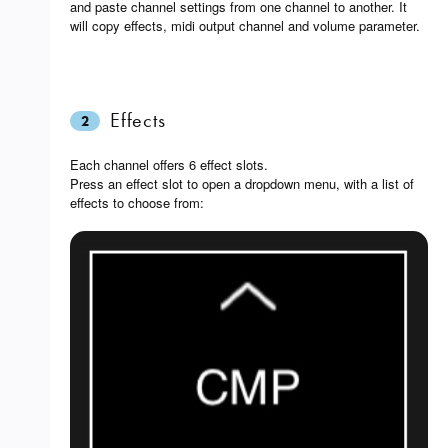
and paste channel settings from one channel to another. It
will copy effects, midi output channel and volume parameter.
Effects
2
Each channel offers 6 effect slots.
Press an effect slot to open a dropdown menu, with a list of
effects to choose from: