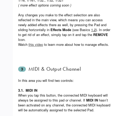
1/16, 1/16T, 1/32., 1/32, 1/32T
( more effect options coming soon )
Any changes you make to the effect selection are also
reflected in the main view, which means you can access
newly added effects there as well, by pressing the Pad and
sliding horizontally in
Effects Mode
(see Basics
1.2
). In order
to get rid of an effect, simply tap on it and tap the
REMOVE
Icon.
Watch
this video
to learn more about how to manage effects.
MIDI & Output Channel
3
In this area you will find two controls:
3.1.
MIDI IN
When you tap this button, the connected MIDI keyboard will
always be assigned to this pad or channel. If
MIDI IN
hasn’t
been activated on any channel, the connected MIDI keyboard
will be automatically assigned to the selected Pad.