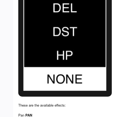
These are the available effects:
Pan
PAN