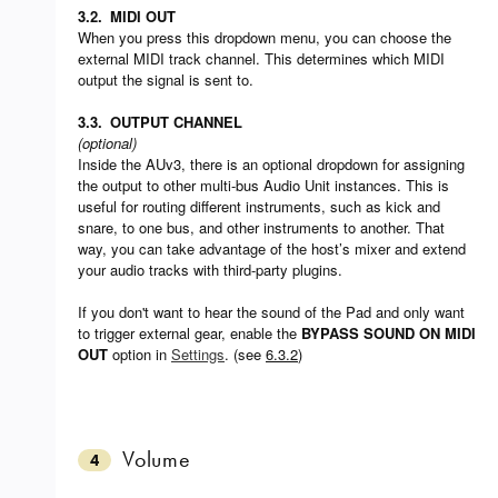
3.2.
MIDI OUT
When you press this dropdown menu, you can choose the
external MIDI track channel. This determines which MIDI
output the signal is sent to.
3.3.
OUTPUT CHANNEL
(optional)
Inside the AUv3, there is an optional dropdown for assigning
the output to other multi-bus Audio Unit instances. This is
useful for routing different instruments, such as kick and
snare, to one bus, and other instruments to another. That
way, you can take advantage of the host’s mixer and extend
your audio tracks with third-party plugins.
If you don't want to hear the sound of the Pad and only want
to trigger external gear, enable the
BYPASS SOUND ON MIDI
OUT
option in
Settings
. (see
6.3.2
)
Volume
4