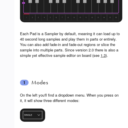
Each Pad is a Sampler by default, meaning it can load up to
40 second long samples and play them in parts or entirely.
You can also add fade-in and fade-out regions or slice the
sample into multiple parts. Since version 2.0 there is also a
simple yet effective sample editor on board (see
1.3
).
Modes
1
On the left you'll find a dropdown menu. When you press on
it, it will show three different modes: