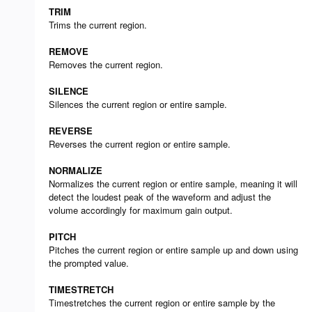
TRIM
Trims the current region.
REMOVE
Removes the current region.
SILENCE
Silences the current region or entire sample.
REVERSE
Reverses the current region or entire sample.
NORMALIZE
Normalizes the current region or entire sample, meaning it will
detect the loudest peak of the waveform and adjust the
volume accordingly for maximum gain output.
PITCH
Pitches the current region or entire sample up and down using
the prompted value.
TIMESTRETCH
Timestretches the current region or entire sample by the