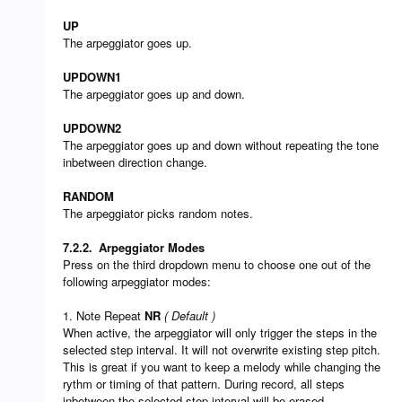
UP
The arpeggiator goes up.
UPDOWN1
The arpeggiator goes up and down.
UPDOWN2
The arpeggiator goes up and down without repeating the tone
inbetween direction change.
RANDOM
The arpeggiator picks random notes.
7.2.2.
Arpeggiator Modes
Press on the third dropdown menu to choose one out of the
following arpeggiator modes:
1. Note Repeat
NR
( Default )
When active, the arpeggiator will only trigger the steps in the
selected step interval. It will not overwrite existing step pitch.
This is great if you want to keep a melody while changing the
rythm or timing of that pattern. During record, all steps
inbetween the selected step interval will be erased.