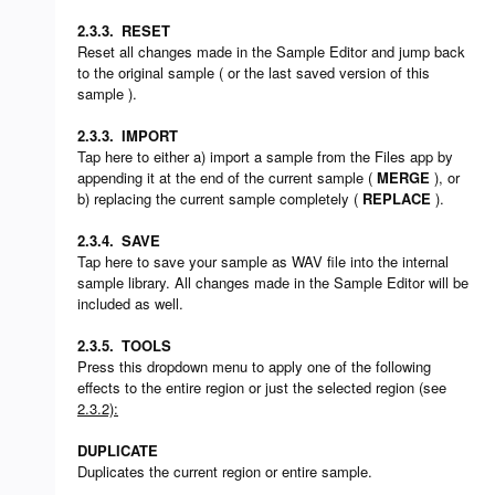
2.3.3.
RESET
Reset all changes made in the Sample Editor and jump back
to the original sample ( or the last saved version of this
sample ).
2.3.3.
IMPORT
Tap here to either a) import a sample from the Files app by
appending it at the end of the current sample (
MERGE
), or
b) replacing the current sample completely (
REPLACE
).
2.3.4.
SAVE
Tap here to save your sample as WAV file into the internal
sample library. All changes made in the Sample Editor will be
included as well.
2.3.5.
TOOLS
Press this dropdown menu to apply one of the following
effects to the entire region or just the selected region (see
2.3.2):
DUPLICATE
Duplicates the current region or entire sample.