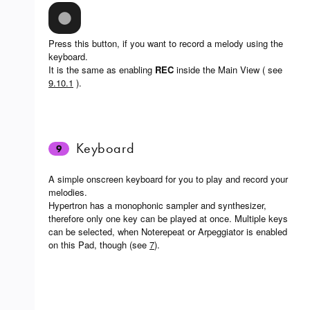
Press this button, if you want to record a melody using the
keyboard.
It is the same as enabling
REC
inside the Main View ( see
9.10.1
).
Keyboard
9
A simple onscreen keyboard for you to play and record your
melodies.
Hypertron has a monophonic sampler and synthesizer,
therefore only one key can be played at once. Multiple keys
can be selected, when Noterepeat or Arpeggiator is enabled
on this Pad, though (see
7
).