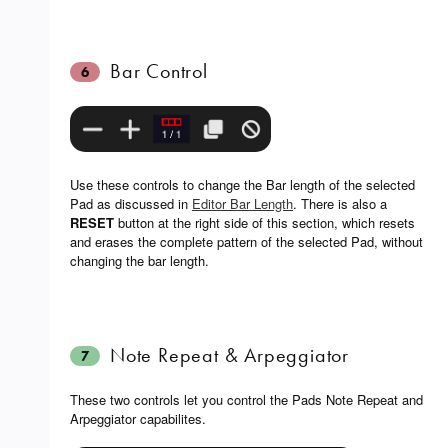
Bar Control
6
Use these controls to change the Bar length of the selected
Pad as discussed in
Editor Bar Length
. There is also a
RESET
button at the right side of this section, which resets
and erases the complete pattern of the selected Pad, without
changing the bar length.
Note Repeat & Arpeggiator
7
These two controls let you control the Pads Note Repeat and
Arpeggiator capabilites.