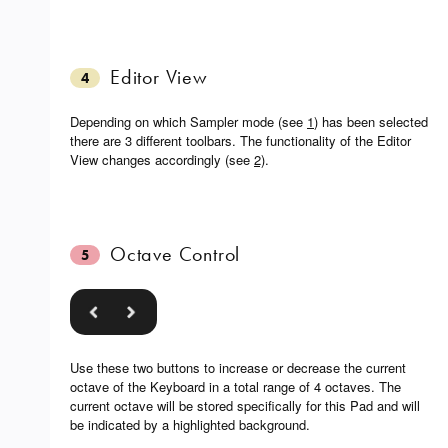
Editor View
4
Depending on which Sampler mode (see
1
) has been selected
there are 3 different toolbars. The functionality of the Editor
View changes accordingly (see
2)
.
Octave Control
5
Use these two buttons to increase or decrease the current
octave of the Keyboard in a total range of 4 octaves. The
current octave will be stored specifically for this Pad and will
be indicated by a highlighted background.