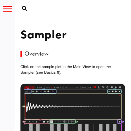
Sampler
Overview
Click on the sample plot in the Main View to open the
Sampler (see Basics
8
).