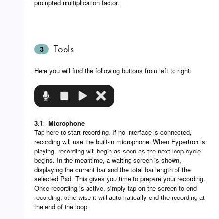
prompted multiplication factor.
Tools
3
Here you will find the following buttons from left to right:
3.1.
Microphone
Tap here to start recording. If no interface is connected,
recording will use the built-in microphone. When Hypertron is
playing, recording will begin as soon as the next loop cycle
begins. In the meantime, a waiting screen is shown,
displaying the current bar and the total bar length of the
selected Pad. This gives you time to prepare your recording.
Once recording is active, simply tap on the screen to end
recording, otherwise it will automatically end the recording at
the end of the loop.