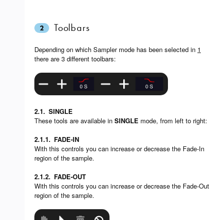
Toolbars
2
Depending on which Sampler mode has been selected in
1
there are 3 different toolbars:
2.1.
SINGLE
These tools are available in
SINGLE
mode, from left to right:
2.1.1.
FADE-IN
With this controls you can increase or decrease the Fade-In
region of the sample.
2.1.2.
FADE-OUT
With this controls you can increase or decrease the Fade-Out
region of the sample.