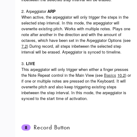
2. Arpeggiator
ARP
When active, the arpeggiator will only trigger the steps in the
selected step interval. In this mode, the arpeggiator will
overwrite existing pitch. Works with multiple notes. Plays one
note after another in the direction and with the amount of
octaves, which have been set in the Arpeggiator Options (see
7.2
) During record, all steps inbetween the selected step
interval will be erased. Arpeggiator is synced to timeline.
3.
LIVE
This arpeggiator will only trigger when either a finger presses
the Note Repeat control in the Main View (see
Basics
10.2
) or
if one or multiple notes are pressed on the Keyboard. It will
overwrite pitch and also keep triggering existing steps
inbetween the step interval. In this mode, the arpeggiator is
synced to the start time of activation.
Record Button
8