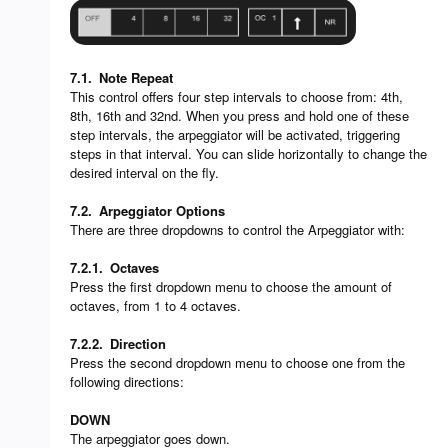
7.1.
Note Repeat
This control offers four step intervals to choose from: 4th,
8th, 16th and 32nd. When you press and hold one of these
step intervals, the arpeggiator will be activated, triggering
steps in that interval. You can slide horizontally to change the
desired interval on the fly.
7.2.
Arpeggiator Options
There are three dropdowns to control the Arpeggiator with:
7.2.1.
Octaves
Press the first dropdown menu to choose the amount of
octaves, from 1 to 4 octaves.
7.2.2.
Direction
Press the second dropdown menu to choose one from the
following directions:
DOWN
The arpeggiator goes down.