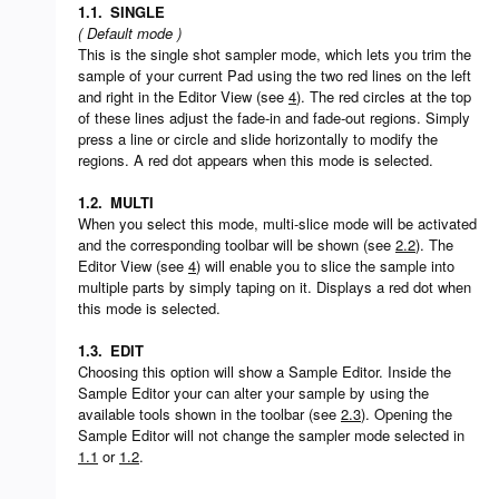
1.1.
SINGLE
( Default mode )
This is the single shot sampler mode, which lets you trim the
sample of your current Pad using the two red lines on the left
and right in the Editor View (see
4
). The red circles at the top
of these lines adjust the fade-in and fade-out regions. Simply
press a line or circle and slide horizontally to modify the
regions. A red dot appears when this mode is selected.
1.2.
MULTI
When you select this mode, multi-slice mode will be activated
and the corresponding toolbar will be shown (see
2.2
). The
Editor View (see
4
) will enable you to slice the sample into
multiple parts by simply taping on it. Displays a red dot when
this mode is selected.
1.3.
EDIT
Choosing this option will show a Sample Editor. Inside the
Sample Editor your can alter your sample by using the
available tools shown in the toolbar (see
2.3
). Opening the
Sample Editor will not change the sampler mode selected in
1.1
or
1.2
.