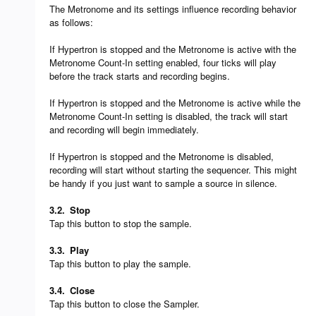
The Metronome and its settings influence recording behavior
as follows:
If Hypertron is stopped and the Metronome is active with the
Metronome Count-In setting enabled, four ticks will play
before the track starts and recording begins.
If Hypertron is stopped and the Metronome is active while the
Metronome Count-In setting is disabled, the track will start
and recording will begin immediately.
If Hypertron is stopped and the Metronome is disabled,
recording will start without starting the sequencer. This might
be handy if you just want to sample a source in silence.
3.2.
Stop
Tap this button to stop the sample.
3.3.
Play
Tap this button to play the sample.
3.4.
Close
Tap this button to close the Sampler.