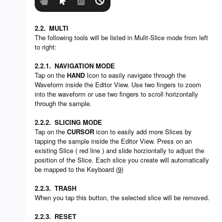
2.2.
MULTI
The following tools will be listed in Mulit-Slice mode from left
to right:
2.2.1.
NAVIGATION MODE
Tap on the
HAND
Icon to easily navigate through the
Waveform inside the Editor View. Use two fingers to zoom
into the waveform or use two fingers to scroll horizontally
through the sample.
2.2.2.
SLICING MODE
Tap on the
CURSOR
icon to easily add more Slices by
tapping the sample inside the Editor View. Press on an
existing Slice ( red line ) and slide horziontally to adjust the
position of the Slice. Each slice you create will automatically
be mapped to the Keyboard (
9
)
2.2.3.
TRASH
When you tap this button, the selected slice will be removed.
2.2.3.
RESET