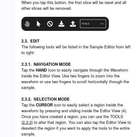
When you tap this button, the first slice will be reset and all
other slices will be removed.
2.3.
EDIT
The following tools will be listed in the Sample Editor from left
to right:
2.3.1.
NAVIGATION MODE
Tap the
HAND
Icon to easily navigate through the Waveform
inside the Editor View. Use two fingers to zoom into the
waveform or use two fingers to scroll horizontally through the
sample.
2.3.2.
SELECTION MODE
Tap the
CURSOR
icon to easily select a region inside the
waveform by pressing and sliding inside the Editor View (4).
Once you have created a region, you can use the TOOLS
(
2.3.3
) to alter that region. You can also tap the Editor View to
deselect the region if you want to apply the tools to the entire
sample.