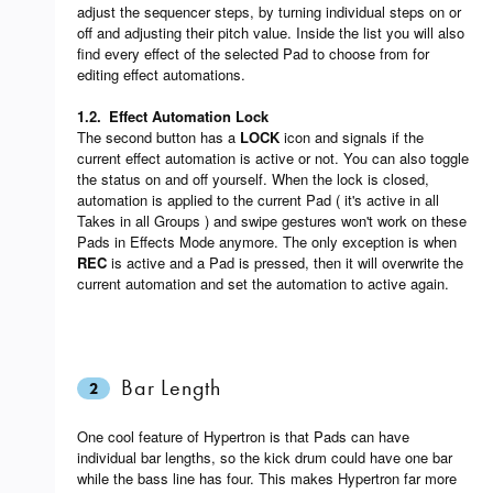
adjust the sequencer steps, by turning individual steps on or
off and adjusting their pitch value. Inside the list you will also
find every effect of the selected Pad to choose from for
editing effect automations.
1.2.
Effect Automation Lock
The second button has a
LOCK
icon and signals if the
current effect automation is active or not. You can also toggle
the status on and off yourself. When the lock is closed,
automation is applied to the current Pad ( it's active in all
Takes in all Groups ) and swipe gestures won't work on these
Pads in Effects Mode anymore. The only exception is when
REC
is active and a Pad is pressed, then it will overwrite the
current automation and set the automation to active again.
Bar Length
2
One cool feature of Hypertron is that Pads can have
individual bar lengths, so the kick drum could have one bar
while the bass line has four. This makes Hypertron far more