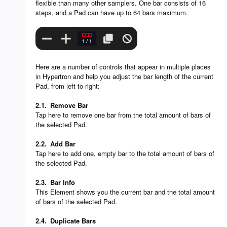
flexible than many other samplers. One bar consists of 16
steps, and a Pad can have up to 64 bars maximum.
Here are a number of controls that appear in multiple places
in Hypertron and help you adjust the bar length of the current
Pad, from left to right:
2.1.
Remove Bar
Tap here to remove one bar from the total amount of bars of
the selected Pad.
2.2.
Add Bar
Tap here to add one, empty bar to the total amount of bars of
the selected Pad.
2.3.
Bar Info
This Element shows you the current bar and the total amount
of bars of the selected Pad.
2.4.
Duplicate Bars