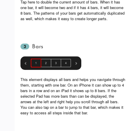
Tap here to double the current amount of bars. When it has
one bar, it will become two and if it has 4 bars, it will become
8 bars. The patterns of your bars get automatically duplicated
as well, which makes it easy to create longer parts.
Bars
3
This element displays all bars and helps you navigate through
them, starting with one bar. On an iPhone it can show up to 4
bars in a row and on an iPad it shows up to 8 bars. If the
selected Pad has more bars than can be displayed, the
arrows at the left and right help you scroll through all bars.
You can also tap on a bar to jump to that bar, which makes it
easy to access all steps inside that bar.