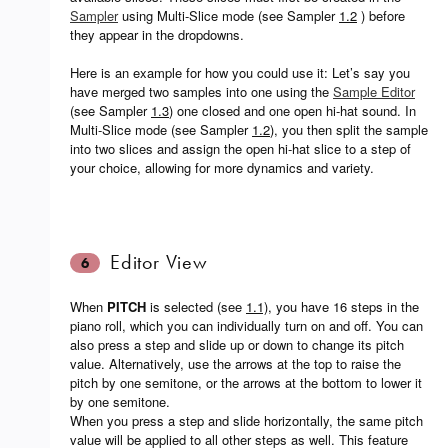
Sampler
using Multi-Slice mode (see Sampler
1.2
) before
they appear in the dropdowns.
Here is an example for how you could use it: Let’s say you
have merged two samples into one using the
Sample Editor
(see Sampler
1.3
) one closed and one open hi-hat sound. In
Multi-Slice mode (see Sampler
1.2
), you then split the sample
into two slices and assign the open hi-hat slice to a step of
your choice, allowing for more dynamics and variety.
Editor View
6
When
PITCH
is selected (see
1.1)
, you have 16 steps in the
piano roll, which you can individually turn on and off. You can
also press a step and slide up or down to change its pitch
value. Alternatively, use the arrows at the top to raise the
pitch by one semitone, or the arrows at the bottom to lower it
by one semitone.
When you press a step and slide horizontally, the same pitch
value will be applied to all other steps as well. This feature