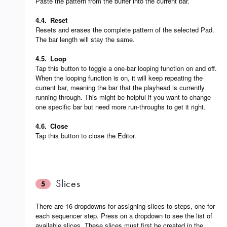
Paste the pattern from the buffer into the current bar.
4.4.
Reset
Resets and erases the complete pattern of the selected Pad.
The bar length will stay the same.
4.5.
Loop
Tap this button to toggle a one-bar looping function on and off.
When the looping function is on, it will keep repeating the
current bar, meaning the bar that the playhead is currently
running through. This might be helpful if you want to change
one specific bar but need more run-throughs to get it right.
4.6.
Close
Tap this button to close the Editor.
Slices
5
There are 16 dropdowns for assigning slices to steps, one for
each sequencer step. Press on a dropdown to see the list of
available slices. These slices must first be created in the