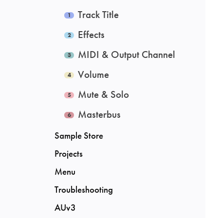
Track Title
Effects
MIDI & Output Channel
Volume
Mute & Solo
Masterbus
Sample Store
Projects
Menu
Troubleshooting
AUv3