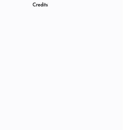
Credits