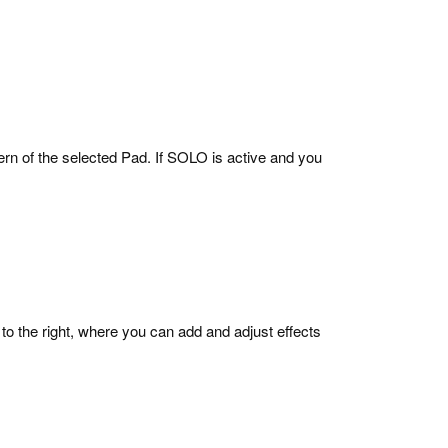
ern of the selected Pad. If SOLO is active and you
 to the right, where you can add and adjust effects