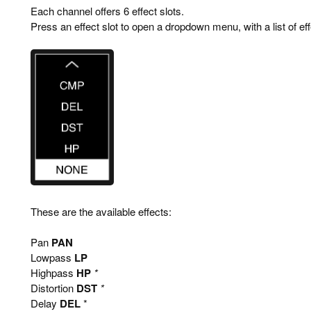
Each channel offers 6 effect slots.
Press an effect slot to open a dropdown menu, with a list of ef
These are the available effects:
Pan
PAN
Lowpass
LP
Highpass
HP
*
Distortion
DST
*
Delay
DEL
*