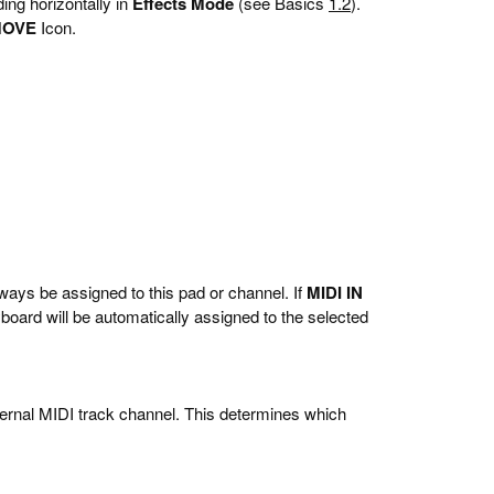
ing horizontally in
Effects Mode
(see Basics
1.2
).
MOVE
Icon.
ways be assigned to this pad or channel. If
MIDI IN
oard will be automatically assigned to the selected
rnal MIDI track channel. This determines which