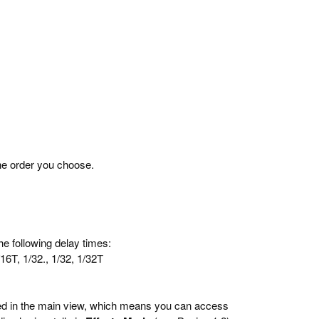
he order you choose.
he following delay times:
1/16T, 1/32., 1/32, 1/32T
ted in the main view, which means you can access