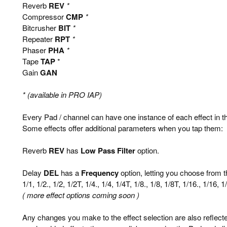
Reverb
REV
*
Compressor
CMP
*
Bitcrusher
BIT
*
Repeater
RPT
*
Phaser
PHA
*
Tape
TAP
*
Gain
GAN
* (available in PRO IAP)
Every Pad / channel can have one instance of each effect in t
Some effects offer additional parameters when you tap them:
Reverb
REV
has
Low Pass Filter
option.
Delay
DEL
has a
Frequency
option, letting you choose from t
1/1, 1/2., 1/2, 1/2T, 1/4., 1/4, 1/4T, 1/8., 1/8, 1/8T, 1/16., 1/16, 
( more effect options coming soon )
Any changes you make to the effect selection are also reflec