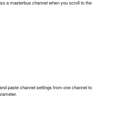
lso a masterbus channel when you scroll to the
and paste channel settings from one channel to
arameter.