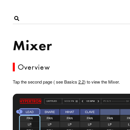
Mixer
Overview
Tap the second page ( see Basics
2.2
) to view the Mixer.