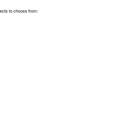
fects to choose from: