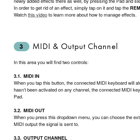
newly added effects there as well, by pressing the Pad and slid
In order to get rid of an effect, simply tap on it and tap the
RE
Watch
this video
to learn more about how to manage effects.
MIDI & Output Channel
3
In this area you will find two controls:
3.1.
MIDI IN
When you tap this button, the connected MIDI keyboard will al
hasn’t been activated on any channel, the connected MIDI keyb
Pad.
3.2.
MIDI OUT
When you press this dropdown menu, you can choose the exte
MIDI output the signal is sent to.
3.3.
OUTPUT CHANNEL