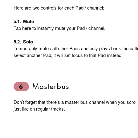
Here are two controls for each Pad / channel:
5.1.
Mute
Tap here to instantly mute your Pad / channel.
5.2.
Solo
Temporarily mutes all other Pads and only plays back the patt
select another Pad, it will set focus to that Pad instead.
Masterbus
6
Don’t forget that there’s a master bus channel when you scroll
just like on regular tracks.