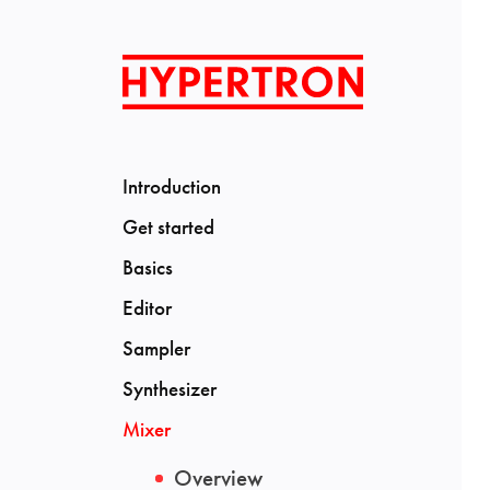
Introduction
Get started
Basics
Editor
Sampler
Synthesizer
Mixer
Overview