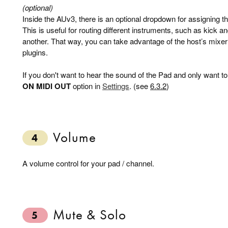
(optional)
Inside the AUv3, there is an optional dropdown for assigning th
This is useful for routing different instruments, such as kick a
another. That way, you can take advantage of the host’s mixer 
plugins.
If you don't want to hear the sound of the Pad and only want to
ON MIDI OUT
option in
Settings
. (see
6.3.2
)
Volume
4
A volume control for your pad / channel.
Mute & Solo
5