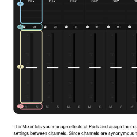
The Mixer lets you manage effects of Pads and assign their o
settings between channels. Since channels are synonymous t