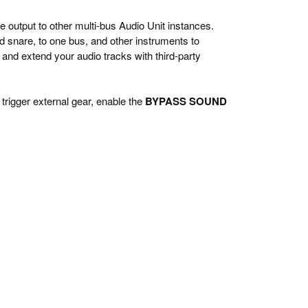
e output to other multi-bus Audio Unit instances.
nd snare, to one bus, and other instruments to
and extend your audio tracks with third-party
 trigger external gear, enable the
BYPASS SOUND