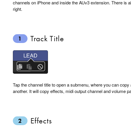
channels on iPhone and inside the AUv3 extension. There is a
right.
Track Title
1
Tap the channel title to open a submenu, where you can copy 
another. It will copy effects, midi output channel and volume p
Effects
2