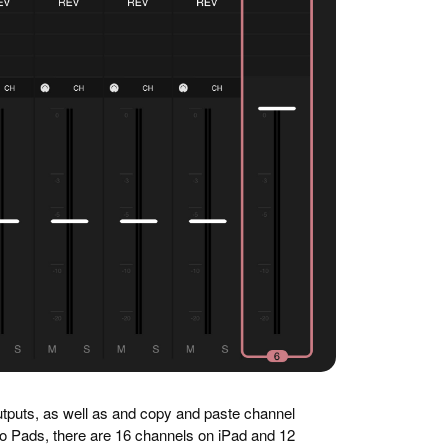
utputs, as well as and copy and paste channel
o Pads, there are 16 channels on iPad and 12