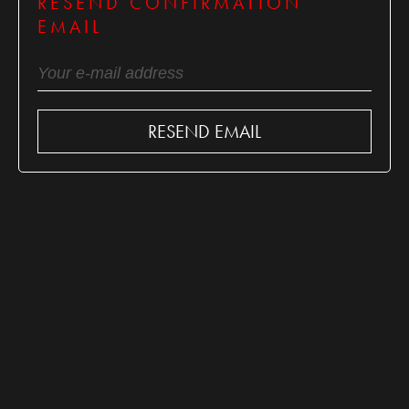
RESEND CONFIRMATION
EMAIL
RESEND EMAIL