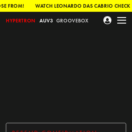
SE FROM!
WATCH LEONARDO DAS CABRIO CHECK O
HYPERTRON
AUV3
GROOVEBOX