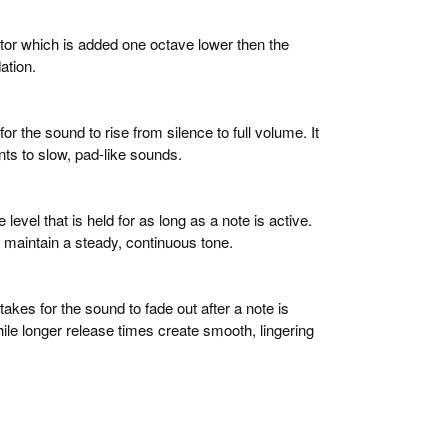
ator which is added one octave lower then the
dation.
for the sound to rise from silence to full volume. It
ts to slow, pad-like sounds.
 level that is held for as long as a note is active.
 maintain a steady, continuous tone.
 takes for the sound to fade out after a note is
hile longer release times create smooth, lingering