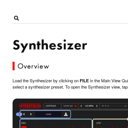
Synthesizer
Overview
Load the Synthesizer by clicking on
FILE
in the Main View Qu
select a synthesizer preset. To open the Synthesizer view, tap