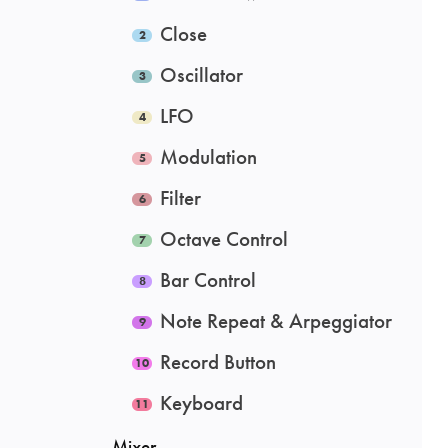
Close
Oscillator
LFO
Modulation
Filter
Octave Control
Bar Control
Note Repeat & Arpeggiator
Record Button
Keyboard
Mixer