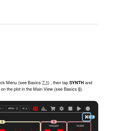
ick Menu (see Basics
7.1
) , then tap
SYNTH
and
 on the plot in the Main View (see Basics
8
).