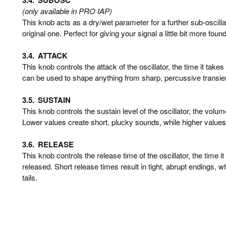
(only available in PRO IAP)
This knob acts as a dry/wet parameter for a further sub-oscill
original one. Perfect for giving your signal a little bit more foun
3.4.
ATTACK
This knob controls the attack of the oscillator, the time it takes 
can be used to shape anything from sharp, percussive transien
3.5.
SUSTAIN
This knob controls the sustain level of the oscillator, the volume
Lower values create short, plucky sounds, while higher values
3.6.
RELEASE
This knob controls the release time of the oscillator, the time it
released. Short release times result in tight, abrupt endings, w
tails.