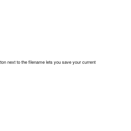
on next to the filename lets you save your current