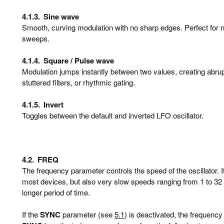
4.1.3.
Sine wave
Smooth, curving modulation with no sharp edges. Perfect for natu
sweeps.
4.1.4.
Square / Pulse wave
Modulation jumps instantly between two values, creating abrupt
stuttered filters, or rhythmic gating.
4.1.5.
Invert
Toggles between the default and inverted LFO oscillator.
4.2.
FREQ
The frequency parameter controls the speed of the oscillator. 
most devices, but also very slow speeds ranging from 1 to 32 b
longer period of time.
If the
SYNC
parameter (see
5.1
) is deactivated, the frequency 