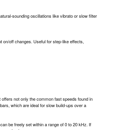
ral-sounding oscillations like vibrato or slow filter
 on/off changes. Useful for step-like effects,
It offers not only the common fast speeds found in
ars, which are ideal for slow build-ups over a
can be freely set within a range of 0 to 20 kHz. If