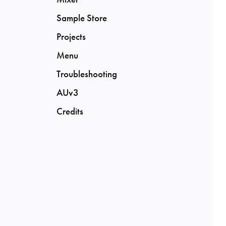
Sample Store
Projects
Menu
Troubleshooting
AUv3
Credits