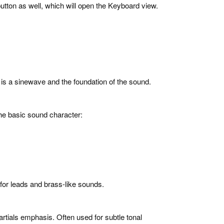
utton as well, which will open the Keyboard view.
or is a sinewave and the foundation of the sound.
the basic sound character:
for leads and brass-like sounds.
artials emphasis. Often used for subtle tonal