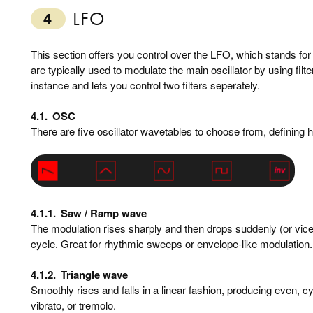
LFO
4
This section offers you control over the LFO, which stands for
are typically used to modulate the main oscillator by using fi
instance and lets you control two filters seperately.
4.1.
OSC
There are five oscillator wavetables to choose from, defining h
4.1.1.
Saw / Ramp wave
The modulation rises sharply and then drops suddenly (or vice
cycle. Great for rhythmic sweeps or envelope-like modulation.
4.1.2.
Triangle wave
Smoothly rises and falls in a linear fashion, producing even, cyc
vibrato, or tremolo.