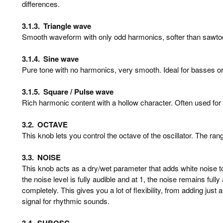
differences.
3.1.3.
Triangle wave
Smooth waveform with only odd harmonics, softer than sawtoo
3.1.4.
Sine wave
Pure tone with no harmonics, very smooth. Ideal for basses o
3.1.5.
Square / Pulse wave
Rich harmonic content with a hollow character. Often used for
3.2.
OCTAVE
This knob lets you control the octave of the oscillator. The ran
3.3.
NOISE
This knob acts as a dry/wet parameter that adds white noise to y
the noise level is fully audible and at 1, the noise remains full
completely. This gives you a lot of flexibility, from adding just 
signal for rhythmic sounds.
3.4.
SUBOSC