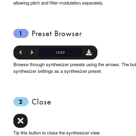
allowing pitch and filter modulation separately.
Preset Browser
1
Browse through synthesizer presets using the arrows. The butt
synthesizer settings as a synthesizer preset.
Close
2
Tip this button to close the synthesizer view.