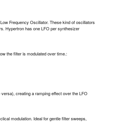
 Low Frequency Oscillator. These kind of oscillators
lters. Hypertron has one LFO per synthesizer
ow the filter is modulated over time.:
 versa), creating a ramping effect over the LFO
lical modulation. Ideal for gentle filter sweeps,