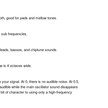
th, good for pads and mellow tones.
r sub frequencies.
 leads, basses, and chiptune sounds.
ge is 4 octaves wide.
our signal. At 0, there is no audible noise. At 0.5,
y audible while the main oscillator sound disappears
a bit of character to using only a high-frequency