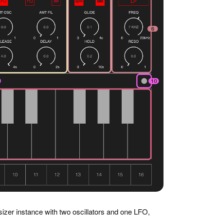
izer instance with two oscillators and one LFO,