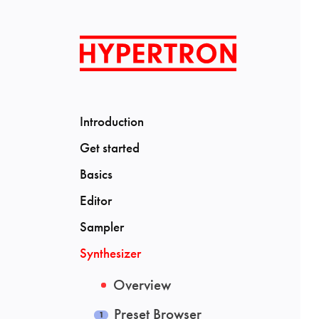
Introduction
Get started
Basics
Editor
Sampler
Synthesizer
Overview
Preset Browser