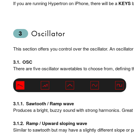
If you are running Hypertron on iPhone, there will be a
KEYS
b
Oscillator
3
This section offers you control over the oscillator. An oscillat
3.1.
OSC
There are five oscillator wavetables to choose from, defining 
3.1.1.
Sawtooth / Ramp wave
Produces a bright, buzzy sound with strong harmonics. Great 
3.1.2.
Ramp / Upward sloping wave
Similar to sawtooth but may have a slightly different slope or p