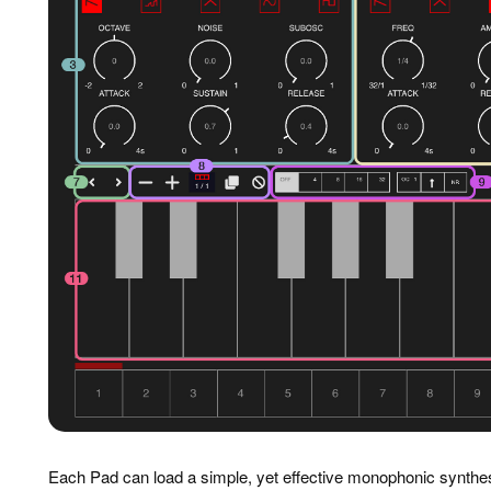
Each Pad can load a simple, yet effective monophonic synthes