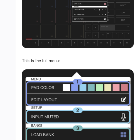
This is the full menu: