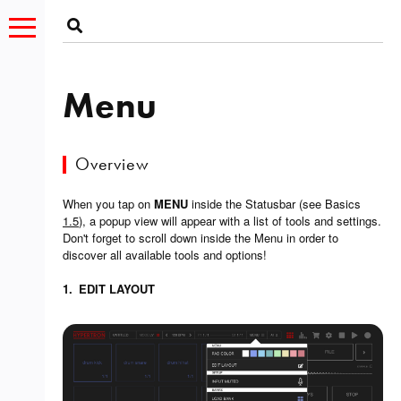
Menu
Overview
When you tap on
MENU
inside the Statusbar (see Basics
1.5
), a popup view will appear with a list of tools and settings.
Don't forget to scroll down inside the Menu in order to
discover all available tools and options!
1.
EDIT LAYOUT