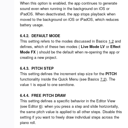
When this option is enabled, the app continues to generate
sound even when running in the background on iOS or
iPadOS. When deactivated, the app stops playback when
moved to the background on iOS or iPadOS, which reduces
battery usage.
6.4.2.
DEFAULT MODE
This setting refers to the modes discussed in Basics
1.2
and
defines, which of these two modes (
Live Mode LV
or
Effect
Mode FX
) should be the default when re-opening the app or
creating a new project.
6.4.3.
PITCH STEP
This setting defines the increment step size for the
PITCH
functionality inside the Quick Menu (see Basics
7.2
). The
value 1 is equal to one semitone.
6.4.4.
FREE PITCH DRAW
This setting defines a specific behavior in the Editor View
(see Editor
6
): when you press a step and slide horizontally,
the same pitch value is applied to all other steps. Disable this
setting if you want to freely draw individual steps across the
piano roll.