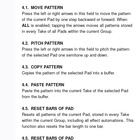
4.1.
MOVE PATTERN
Press the left or right arrows in this field to move the pattern
of the current Pad by one step backward or forward. When
ALL
is enabled, tapping the arrows moves all patterns stored
in every Take of all Pads within the current Group.
4.2.
PITCH PATTERN
Press the left or right arrows in this field to pitch the pattern
of the selected Pad one semitone up and down.
4.3.
COPY PATTERN
Copies the pattern of the selected Pad into a buffer.
4.4.
PASTE PATTERN
Paste the pattern into the current Take of the selected Pad
from the buffer.
4.5.
RESET BARS OF PAD
Resets all patterns of the current Pad, stored in every Take
within the current Group, including all effect automations. This
function also resets the bar length to one bar.
4.5.
RESET BARS OF PAD