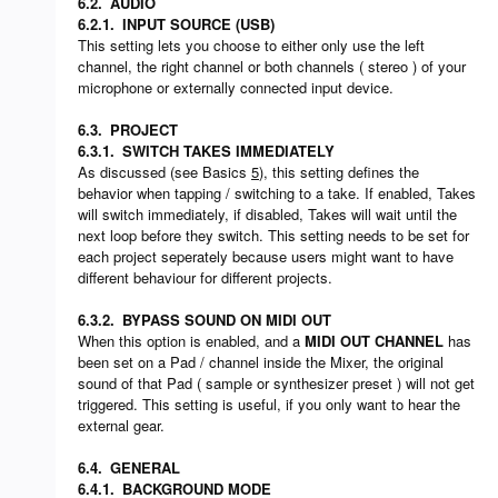
6.2.
AUDIO
6.2.1.
INPUT SOURCE (USB)
This setting lets you choose to either only use the left
channel, the right channel or both channels ( stereo ) of your
microphone or externally connected input device.
6.3.
PROJECT
6.3.1.
SWITCH TAKES IMMEDIATELY
As discussed (see Basics
5
), this setting defines the
behavior when tapping / switching to a take. If enabled, Takes
will switch immediately, if disabled, Takes will wait until the
next loop before they switch. This setting needs to be set for
each project seperately because users might want to have
different behaviour for different projects.
6.3.2.
BYPASS SOUND ON MIDI OUT
When this option is enabled, and a
MIDI OUT CHANNEL
has
been set on a Pad / channel inside the Mixer, the original
sound of that Pad ( sample or synthesizer preset ) will not get
triggered. This setting is useful, if you only want to hear the
external gear.
6.4.
GENERAL
6.4.1.
BACKGROUND MODE