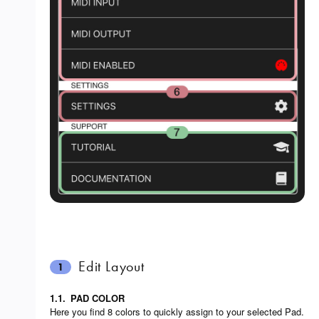
Edit Layout
1
1.1.
PAD COLOR
Here you find 8 colors to quickly assign to your selected Pad.