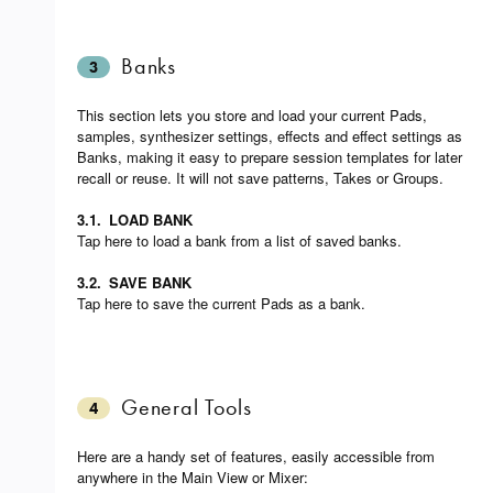
Banks
3
This section lets you store and load your current Pads,
samples, synthesizer settings, effects and effect settings as
Banks, making it easy to prepare session templates for later
recall or reuse. It will not save patterns, Takes or Groups.
3.1.
LOAD BANK
Tap here to load a bank from a list of saved banks.
3.2.
SAVE BANK
Tap here to save the current Pads as a bank.
General Tools
4
Here are a handy set of features, easily accessible from
anywhere in the Main View or Mixer: