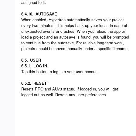
assigned to it.
6.4.10.
AUTOSAVE
When enabled, Hypertron automatically saves your project
every two minutes. This helps back up your ideas in case of
unexpected events or crashes. When you reload the app or
load a project and an autosave is found, you will be prompted
to continue from the autosave. For reliable long-term work,
projects should be saved manually under a specific filename.
6.5.
USER
6.5.1.
LOG IN
Tap this button to log into your user account.
6.5.2.
RESET
Resets PRO and AUv3 status. If logged in, you will get
logged out as well. Resets any user preferences.