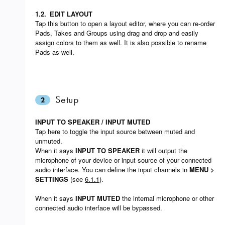
1.2.
EDIT LAYOUT
Tap this button to open a layout editor, where you can re-order
Pads, Takes and Groups using drag and drop and easily
assign colors to them as well. It is also possible to rename
Pads as well.
Setup
2
INPUT TO SPEAKER / INPUT MUTED
Tap here to toggle the input source between muted and
unmuted.
When it says
INPUT TO SPEAKER
it will output the
microphone of your device or input source of your connected
audio interface. You can define the input channels in
MENU >
SETTINGS
(see
6.1.1
).
When it says
INPUT MUTED
the internal microphone or other
connected audio interface will be bypassed.