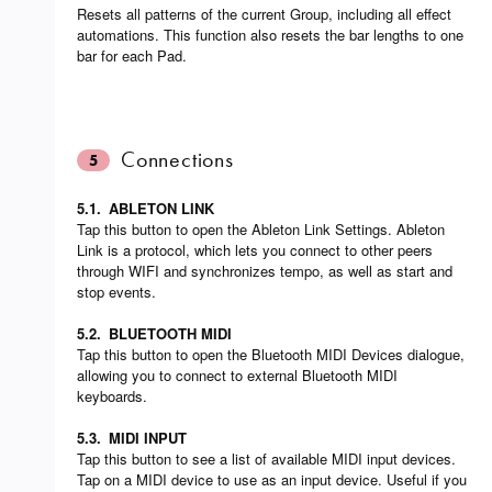
Resets all patterns of the current Group, including all effect
automations. This function also resets the bar lengths to one
bar for each Pad.
Connections
5
5.1.
ABLETON LINK
Tap this button to open the Ableton Link Settings. Ableton
Link is a protocol, which lets you connect to other peers
through WIFI and synchronizes tempo, as well as start and
stop events.
5.2.
BLUETOOTH MIDI
Tap this button to open the Bluetooth MIDI Devices dialogue,
allowing you to connect to external Bluetooth MIDI
keyboards.
5.3.
MIDI INPUT
Tap this button to see a list of available MIDI input devices.
Tap on a MIDI device to use as an input device. Useful if you