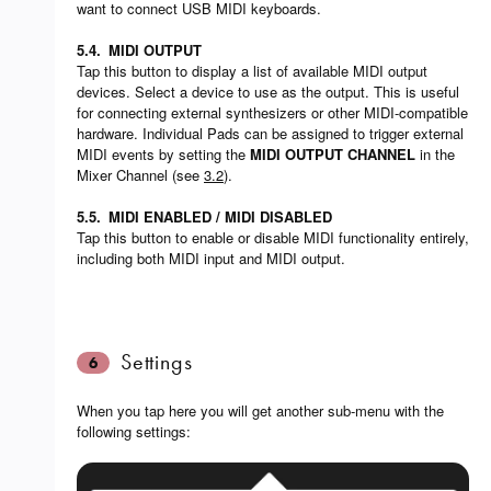
want to connect USB MIDI keyboards.
5.4.
MIDI OUTPUT
Tap this button to display a list of available MIDI output
devices. Select a device to use as the output. This is useful
for connecting external synthesizers or other MIDI-compatible
hardware. Individual Pads can be assigned to trigger external
MIDI events by setting the
MIDI OUTPUT CHANNEL
in the
Mixer Channel (see
3.2
).
5.5.
MIDI ENABLED / MIDI DISABLED
Tap this button to enable or disable MIDI functionality entirely,
including both MIDI input and MIDI output.
Settings
6
When you tap here you will get another sub-menu with the
following settings: