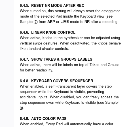
6.4.5.
RESET NR MODE AFTER REC
When turned on, this setting will always reset the arpeggiator
mode of the selected Pad inside the Keyboard view (see
Sampler
7
) from
ARP
or
LIVE
mode to
NR
after a recording.
6.4.6.
LINEAR KNOB CONTROL
When active, knobs in the synthesizer can be adjusted using
vertical swipe gestures. When deactivated, the knobs behave
like standard circular controls.
6.4.7.
SHOW TAKES & GROUPS LABELS
When active, there will be labels on top of Takes and Groups
for better readability.
6.4.8.
KEYBOARD COVERS SEQUENCER
When enabled, a semi-transparent layer covers the step
sequencer while the Keyboard is visible, preventing
accidental inputs. When disabled, you can freely access the
step sequencer even while Keyboard is visible (see Sampler
9
).
6.4.9.
AUTO COLOR PADS
When enabled, Every Pad will automatically have a color