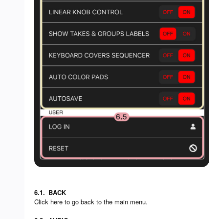
6.1.
BACK
Click here to go back to the main menu.