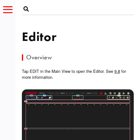
Editor
Overview
Tap EDIT in the Main View to open the Editor. See
9.8
for
more information.