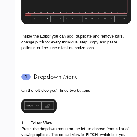
Inside the Editor you can add, duplicate and remove bars,
change pitch for every individual step, copy and paste
patterns or fine-tune effect automizations.
Dropdown Menu
1
On the left side you'll finde two buttons:
1.1.
Editor View
Press the dropdown menu on the left to choose from a list of
viewing options. The default view is
PITCH
, which lets you