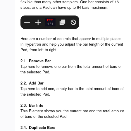
flexible than many other samplers. One bar consists of 16
steps, and a Pad can have up to 64 bars maximum.
Here are a number of controls that appear in multiple places
in Hypertron and help you adjust the bar length of the current
Pad, from left to right:
2.1.
Remove Bar
Tap here to remove one bar from the total amount of bars of
the selected Pad.
2.2.
Add Bar
Tap here to add one, empty bar to the total amount of bars of
the selected Pad.
2.3.
Bar Info
This Element shows you the current bar and the total amount
of bars of the selected Pad.
2.4.
Duplicate Bars