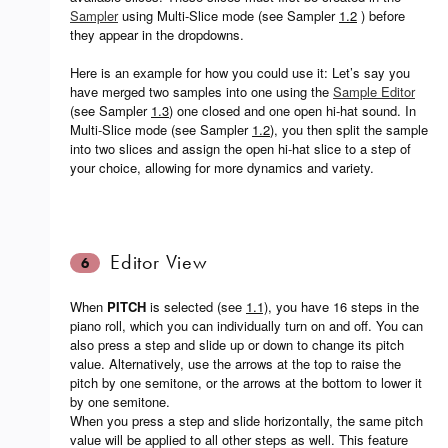
Sampler
using Multi-Slice mode (see Sampler
1.2
) before
they appear in the dropdowns.
Here is an example for how you could use it: Let’s say you
have merged two samples into one using the
Sample Editor
(see Sampler
1.3
) one closed and one open hi-hat sound. In
Multi-Slice mode (see Sampler
1.2
), you then split the sample
into two slices and assign the open hi-hat slice to a step of
your choice, allowing for more dynamics and variety.
Editor View
6
When
PITCH
is selected (see
1.1)
, you have 16 steps in the
piano roll, which you can individually turn on and off. You can
also press a step and slide up or down to change its pitch
value. Alternatively, use the arrows at the top to raise the
pitch by one semitone, or the arrows at the bottom to lower it
by one semitone.
When you press a step and slide horizontally, the same pitch
value will be applied to all other steps as well. This feature