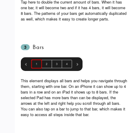
Tap here to double the current amount of bars. When it has
one bar, it will become two and if it has 4 bars, it will become
8 bars. The patterns of your bars get automatically duplicated
as well, which makes it easy to create longer parts.
Bars
3
This element displays all bars and helps you navigate through
them, starting with one bar. On an iPhone it can show up to 4
bars in a row and on an iPad it shows up to 8 bars. If the
selected Pad has more bars than can be displayed, the
arrows at the left and right help you scroll through all bars.
You can also tap on a bar to jump to that bar, which makes it
easy to access all steps inside that bar.