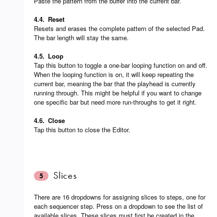
Paste the pattern from the buffer into the current bar.
4.4.
Reset
Resets and erases the complete pattern of the selected Pad.
The bar length will stay the same.
4.5.
Loop
Tap this button to toggle a one-bar looping function on and off.
When the looping function is on, it will keep repeating the
current bar, meaning the bar that the playhead is currently
running through. This might be helpful if you want to change
one specific bar but need more run-throughs to get it right.
4.6.
Close
Tap this button to close the Editor.
Slices
5
There are 16 dropdowns for assigning slices to steps, one for
each sequencer step. Press on a dropdown to see the list of
available slices. These slices must first be created in the