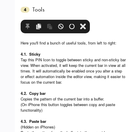
Tools
4
Here you'll find a bunch of useful tools, from left to right:
4.1.
Sticky
Tap this PIN Icon to toggle between sticky and non-sticky bar
view. When activated, it will keep the current bar in view at all
times. It will automatically be enabled once you alter a step
or effect automation inside the editor view, making it easier to
focus on the current bar.
4.2.
Copy bar
Copies the pattern of the current bar into a buffer.
(On iPhone this button toggles between copy and paste
functionality)
4.3.
Paste bar
(Hidden on iPhones)