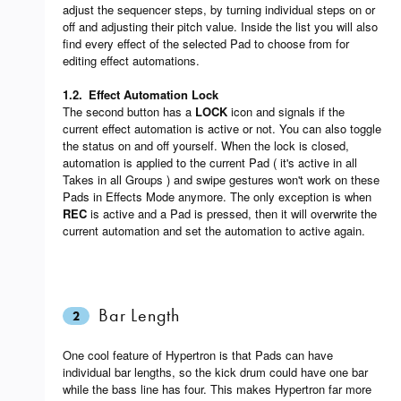
adjust the sequencer steps, by turning individual steps on or
off and adjusting their pitch value. Inside the list you will also
find every effect of the selected Pad to choose from for
editing effect automations.
1.2.
Effect Automation Lock
The second button has a
LOCK
icon and signals if the
current effect automation is active or not. You can also toggle
the status on and off yourself. When the lock is closed,
automation is applied to the current Pad ( it's active in all
Takes in all Groups ) and swipe gestures won't work on these
Pads in Effects Mode anymore. The only exception is when
REC
is active and a Pad is pressed, then it will overwrite the
current automation and set the automation to active again.
Bar Length
2
One cool feature of Hypertron is that Pads can have
individual bar lengths, so the kick drum could have one bar
while the bass line has four. This makes Hypertron far more